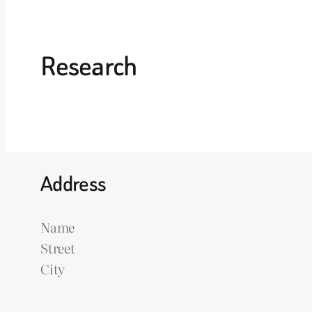
Research
Address
Name
Street
City