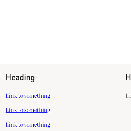
Heading
H
Link to something
L
Link to something
Link to something