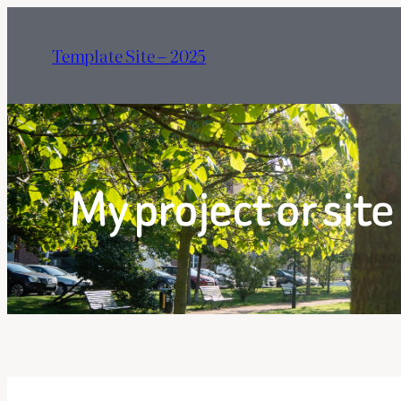
Hoppa
till
Template Site – 2025
innehåll
My project or site