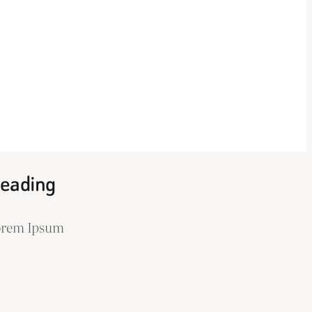
eading
orem Ipsum