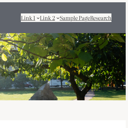
Link 1
Link 2
Sample Page
Research